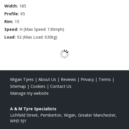
Width:
185
Profile:
65
Rim:
15
Speed:
H (Max Speed: 130mph)
Load:
92 (Max Load: 630kg)
Wigan Tyres
|
About Us
|
Reviews
|
Privacy
|
Terms
|
Sitemap
|
Cookies
|
Contact Us
Manage my website
A & M Tyre Specialists
Lichfield Street
Pemberton
Wigan
Greater Manchester
WN5 9JY