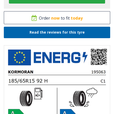
Order
now
to fit
today
Read the reviews for this tyre