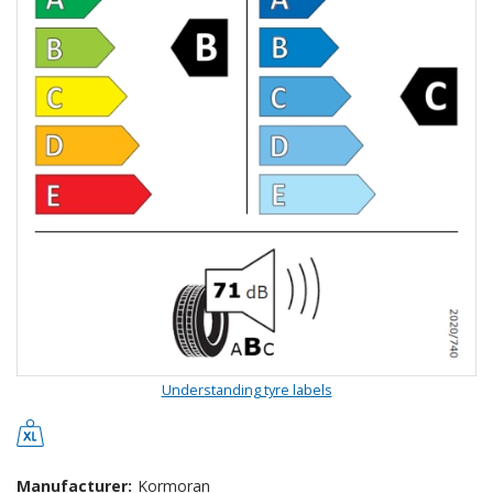
Understanding tyre labels
Manufacturer:
Kormoran