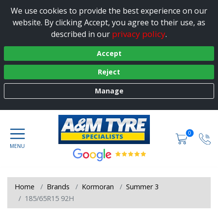
We use cookies to provide the best experience on our
website. By clicking Accept, you agree to their use, as
privacy policy
described in our
.
Accept
Reject
Manage
0
Home
Brands
Kormoran
Summer 3
185/65R15 92H