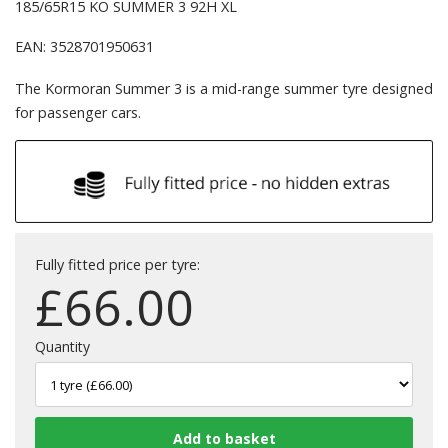
185/65R15 KO SUMMER 3 92H XL
EAN: 3528701950631
The Kormoran Summer 3 is a mid-range summer tyre designed
for passenger cars.
Fully fitted price per tyre:
£
66.00
Quantity