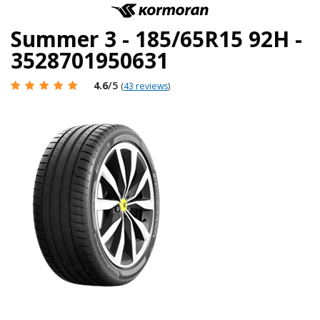
Summer 3 - 185/65R15 92H -
3528701950631
4.6
/5
(
43 reviews
)