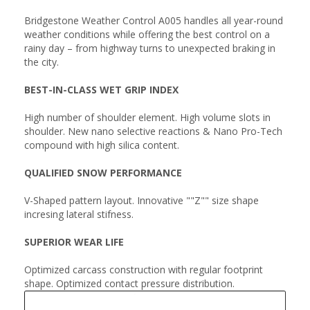
Bridgestone Weather Control A005 handles all year-round
weather conditions while offering the best control on a
rainy day – from highway turns to unexpected braking in
the city.
BEST-IN-CLASS WET GRIP INDEX
High number of shoulder element. High volume slots in
shoulder. New nano selective reactions & Nano Pro-Tech
compound with high silica content.
QUALIFIED SNOW PERFORMANCE
V-Shaped pattern layout. Innovative ""Z"" size shape
incresing lateral stifness.
SUPERIOR WEAR LIFE
Optimized carcass construction with regular footprint
shape. Optimized contact pressure distribution.