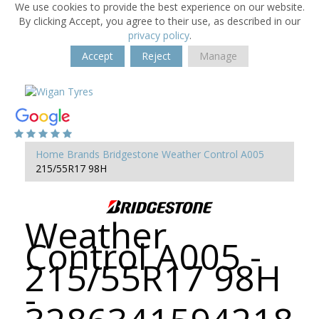
We use cookies to provide the best experience on our website.
By clicking Accept, you agree to their use, as described in our
privacy policy
.
Accept
Reject
Manage
Home
Brands
Bridgestone
Weather Control A005
215/55R17 98H
Weather
Control A005 -
215/55R17 98H
-