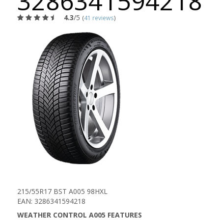
3286341594218
4.3
/5
(
41 reviews
)
215/55R17 BST A005 98HXL
EAN: 3286341594218
WEATHER CONTROL A005 FEATURES