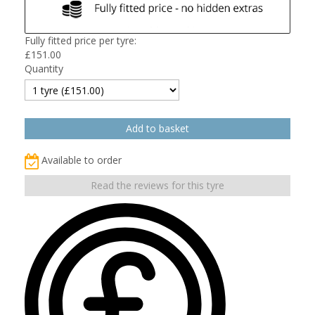
Fully fitted price per tyre:
£
151.00
Quantity
Available to order
Read the reviews for this tyre