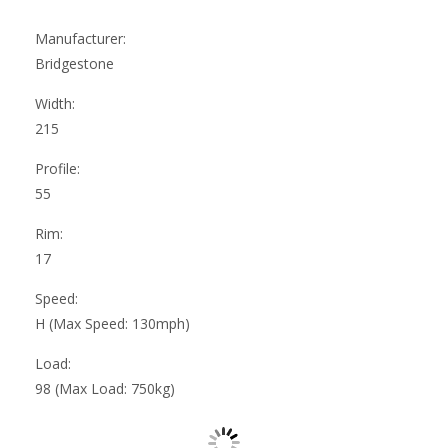
Manufacturer:
Bridgestone
Width:
215
Profile:
55
Rim:
17
Speed:
H (Max Speed: 130mph)
Load:
98 (Max Load: 750kg)