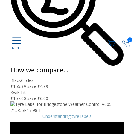
0
How we compare...
BlackCircles
£155.99
save £4.99
Kwik-Fit
£157.00
save £6.00
Understanding tyre labels