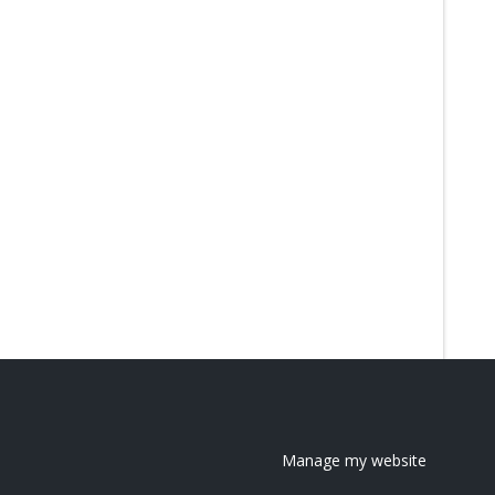
Manage my website