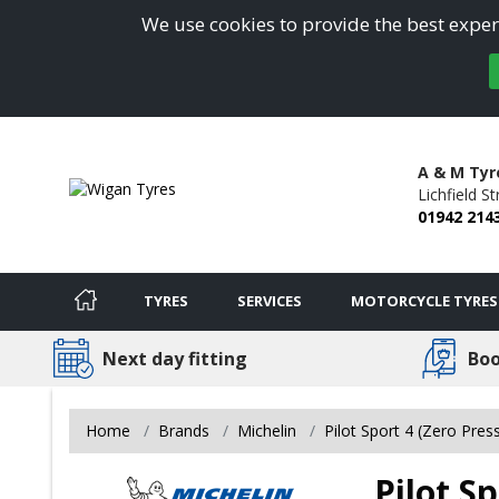
We use cookies to provide the best experi
A & M Tyre
Lichfield St
01942 214
TYRES
SERVICES
MOTORCYCLE TYRES
Next day fitting
Boo
Home
Brands
Michelin
Pilot Sport 4 (Zero Pres
Pilot Sp