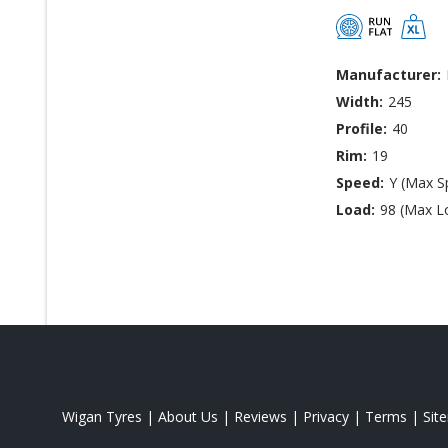
Manufacturer:
Width:
245
Profile:
40
Rim:
19
Speed:
Y (Max S
Load:
98 (Max L
Wigan Tyres
|
About Us
|
Reviews
|
Privacy
|
Terms
|
Sit