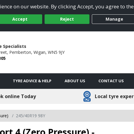
ence on our website. By clicking Accept, you agree to the
Accept
Reject
Manage
 Specialists
reet,
Pemberton,
Wigan,
WN5 9JY
305
TYRE ADVICE & HELP
ABOUT US
CONTACT US
k online Today
Local tyre exper
sure)
245/40R19 98Y
ort 4 (Zero Pressure) -