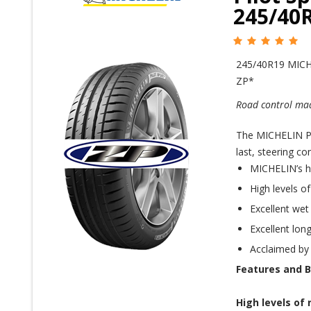
245/40
245/40R19 MICH
ZP*
Road control mad
The MICHELIN Pil
last, steering co
MICHELIN’s h
High levels o
Excellent wet
Excellent long
Acclaimed by
Features and B
High levels of 