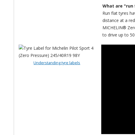
What are "run 
Run flat tyres ha
distance at a re
MICHELIN® Zero P
to drive up to 50
Understanding tyre labels