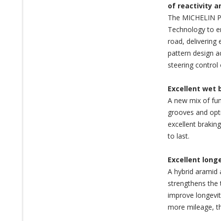
of reactivity 
The MICHELIN Pi
Technology to en
road, delivering 
pattern design a
steering control 
Excellent wet 
A new mix of fun
grooves and opti
excellent brakin
to last.
Excellent long
A hybrid aramid 
strengthens the 
improve longevit
more mileage, th