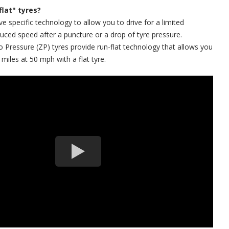
flat" tyres?
ve specific technology to allow you to drive for a limited
duced speed after a puncture or a drop of tyre pressure.
ressure (ZP) tyres provide run-flat technology that allows you
 miles at 50 mph with a flat tyre.