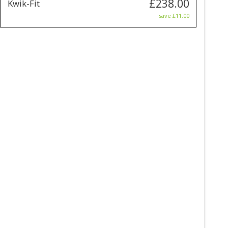
£238.00
Kwik-Fit
save £11.00