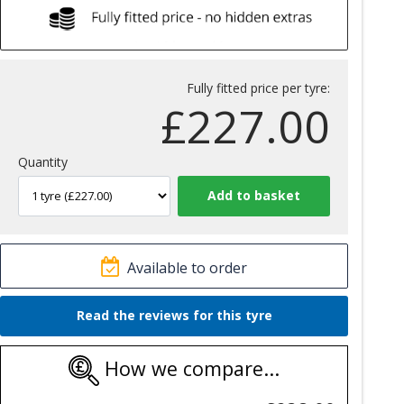
Fully fitted price per tyre:
£
227.00
Quantity
Available to order
Read the reviews for this tyre
How we compare...