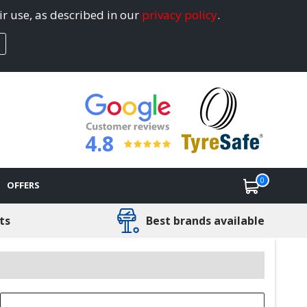
ir use, as described in our
privacy policy
.
4.8
0
OFFERS
ts
Best brands available