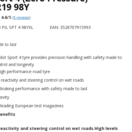
R19 98Y
4.6
/5
(
5 reviews
)
 PIL SPT 4 98YXL
EAN: 3528707915993
e to last
ot Sport 4 tyre provides precision handling with safety made to
ntrol and longevity.
igh performance road tyre
f reactivity and steering control on wet roads
 braking performance with safety made to last
evity
 leading European test magazines
enefits
reactivity and steering control on wet roads.High levels