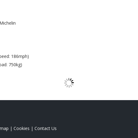
Michelin
peed: 186mph)
oad: 750kg)
emap
|
Cookies
|
Contact Us