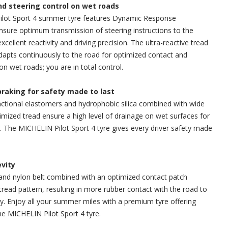
and steering control on wet roads
lot Sport 4 summer tyre features Dynamic Response
sure optimum transmission of steering instructions to the
excellent reactivity and driving precision. The ultra-reactive tread
dapts continuously to the road for optimized contact and
on wet roads; you are in total control.
braking for safety made to last
ctional elastomers and hydrophobic silica combined with wide
mized tread ensure a high level of drainage on wet surfaces for
g. The MICHELIN Pilot Sport 4 tyre gives every driver safety made
evity
and nylon belt combined with an optimized contact patch
tread pattern, resulting in more rubber contact with the road to
y. Enjoy all your summer miles with a premium tyre offering
e MICHELIN Pilot Sport 4 tyre.