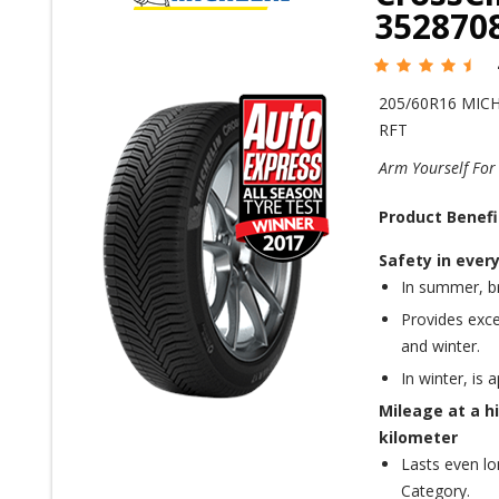
352870
205/60R16 MIC
RFT
Arm Yourself For
Product Benefi
Safety in ever
In summer, br
Provides exce
and winter.
In winter, is 
Mileage at a hi
kilometer
Lasts even lo
Category.