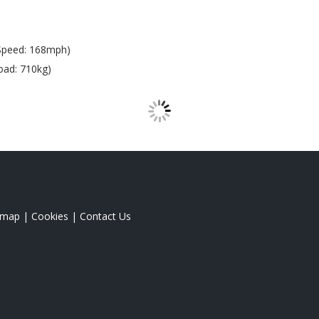
Speed: 168mph)
oad: 710kg)
emap
|
Cookies
|
Contact Us