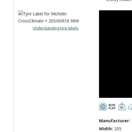
Understanding tyre labels
Manufacturer:
Width:
205