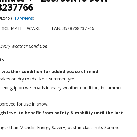
8237766
4.5
/5
(
110 reviews
)
H XCLIMATE+ 96WXL
EAN: 3528708237766
 Every Weather Condition
ts:
y weather condition for added peace of mind
akes on dry roads like a summer tyre.
llent grip on wet roads in every weather condition, in summer
approved for use in snow.
gh level to benefit from safety & mobility until the last
nger than Michelin Energy Saver+, best-in-class in its Summer