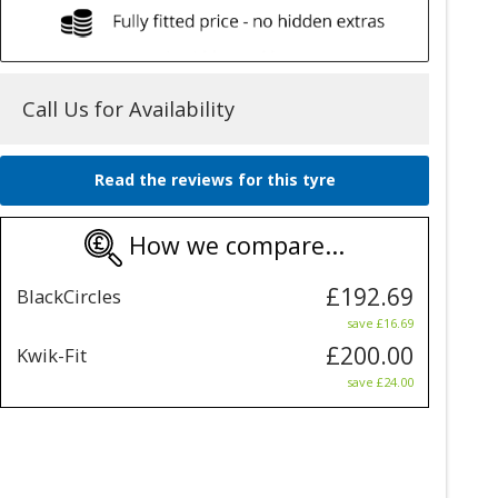
Call Us for Availability
Read the reviews for this tyre
How we compare...
£192.69
BlackCircles
save £16.69
£200.00
Kwik-Fit
save £24.00