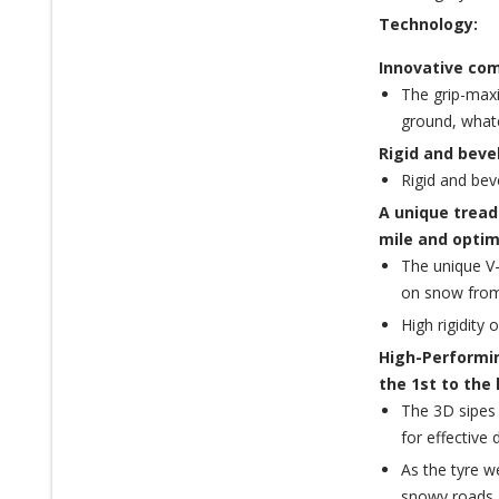
Technology:
Innovative com
The grip-maxi
ground, what
Rigid and beve
Rigid and bev
A unique tread
mile and optim
The unique V-
on snow from 
High rigidity
High-Performin
the 1st to the 
The 3D sipes 
for effective d
As the tyre w
snowy roads.