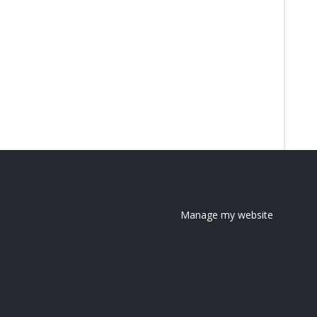
Manage my website