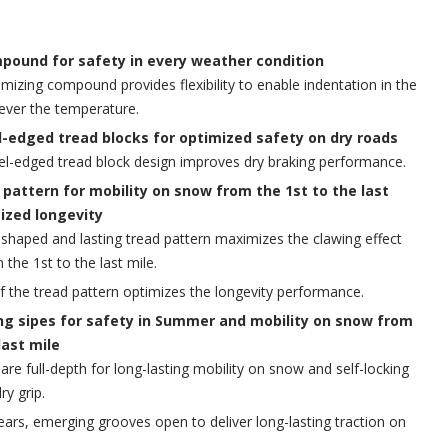
pound for safety in every weather condition
mizing compound provides flexibility to enable indentation in the
ever the temperature.
l-edged tread blocks for optimized safety on dry roads
el-edged tread block design improves dry braking performance.
 pattern for mobility on snow from the 1st to the last
ized longevity
shaped and lasting tread pattern maximizes the clawing effect
the 1st to the last mile.
 of the tread pattern optimizes the longevity performance.
g sipes for safety in Summer and mobility on snow from
last mile
are full-depth for long-lasting mobility on snow and self-locking
ry grip.
ears, emerging grooves open to deliver long-lasting traction on