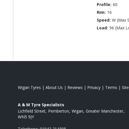
Profile:
60
Rim:
16
Speed:
W (Max 
Load:
96 (Max L
Wigan Tyres
|
About Us
|
Reviews
|
Privacy
|
Terms
|
Sit
A & M Tyre Specialists
Lichfield Street
Pemberton
Wigan
Greater Manchester
WN5 9JY
Telephone:
01942 214305