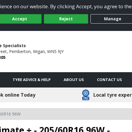
ence on our website. By clicking Accept, you agree to the
Accept
Reject
Manage
 Specialists
reet,
Pemberton,
Wigan,
WN5 9JY
305
TYRE ADVICE & HELP
ABOUT US
CONTACT US
k online Today
Local tyre exper
60R16 96W
imate + - 205/60R16 96W -