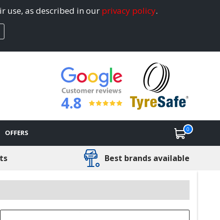
ir use, as described in our
privacy policy
.
4.8
0
OFFERS
ts
Best brands available