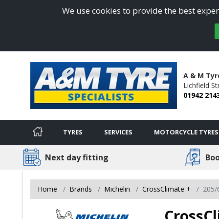
We use cookies to provide the best experi
A & M Tyre
Lichfield St
01942 214
TYRES
SERVICES
MOTORCYCLE TYRES
Next day fitting
Boo
Home
Brands
Michelin
CrossClimate +
205/
CrossCl