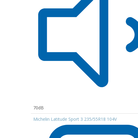
70dB
Michelin Latitude Sport 3 235/55R18 104V