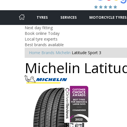
TYRES
SERVICES
MOTORCYCLE TYRES
Next day fitting
Book online Today
Local tyre experts
Best brands available
Home
Brands
Michelin
Latitude Sport 3
Michelin Latitu