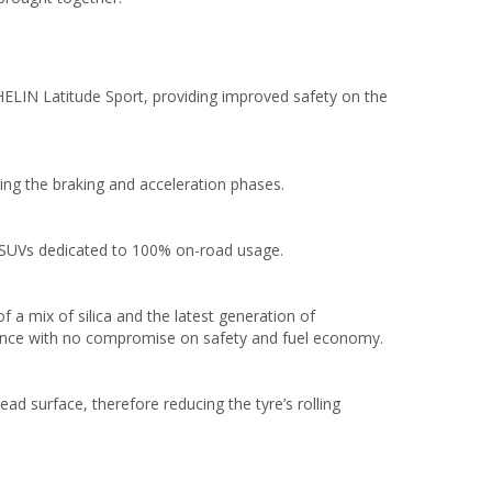
ELIN Latitude Sport, providing improved safety on the
ing the braking and acceleration phases.
r SUVs dedicated to 100% on-road usage.
 a mix of silica and the latest generation of
mance with no compromise on safety and fuel economy.
ad surface, therefore reducing the tyre’s rolling