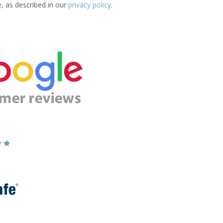
e, as described in our
privacy policy
.