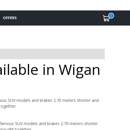
0
OFFERS
ilable in Wigan
mous SUV models and brakes 2.70 meters shorter and
together.
t famous SUV models and brakes 2.70 meters shorter
brought together.