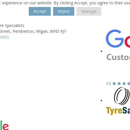
 experience on our website. By clicking Accept, you agree to their us
Accept
Reject
Manage
e Specialists
Street,
Pemberton,
Wigan,
WN5 9JY
14305
4.8