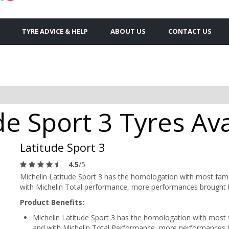
TYRE ADVICE & HELP
ABOUT US
CONTACT US
de Sport 3 Tyres Ava
Latitude Sport 3
4.5
/5
Michelin Latitude Sport 3 has the homologation with most fa
with Michelin Total performance, more performances brought 
Product Benefits:
Michelin Latitude Sport 3 has the homologation with mos
and with Michelin Total Performance, more performances 