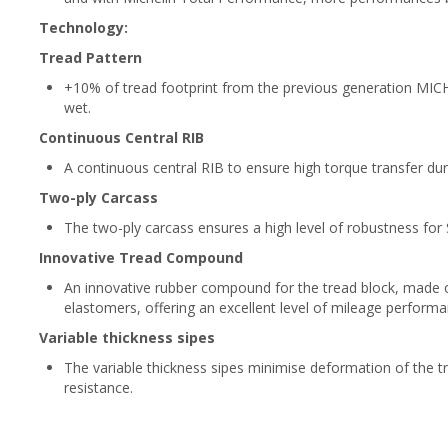
Technology:
Tread Pattern
+10% of tread footprint from the previous generation MICH
wet.
Continuous Central RIB
A continuous central RIB to ensure high torque transfer dur
Two-ply Carcass
The two-ply carcass ensures a high level of robustness fo
Innovative Tread Compound
An innovative rubber compound for the tread block, made of
elastomers, offering an excellent level of mileage perfor
Variable thickness sipes
The variable thickness sipes minimise deformation of the tre
resistance.