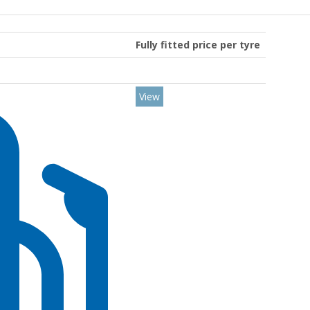
Fully fitted price per tyre
View