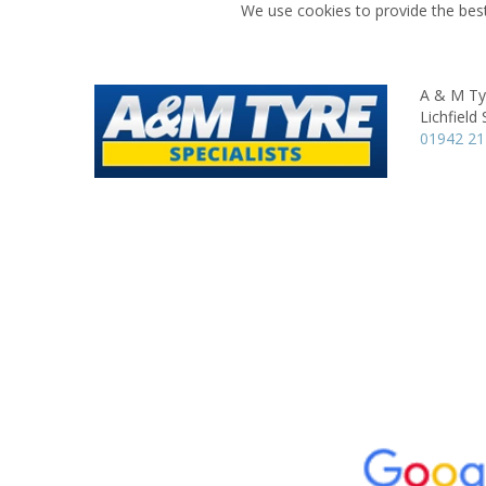
We use cookies to provide the best
A & M Tyr
Lichfield 
01942 2