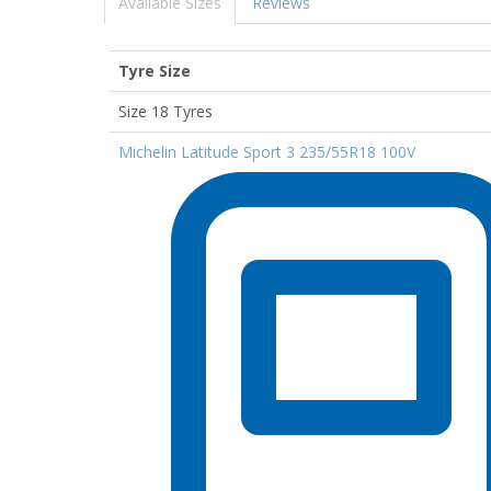
Available Sizes
Reviews
Tyre Size
Size 18 Tyres
Michelin Latitude Sport 3 235/55R18 100V