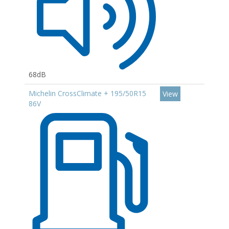
68dB
Michelin CrossClimate + 195/50R15
View
86V