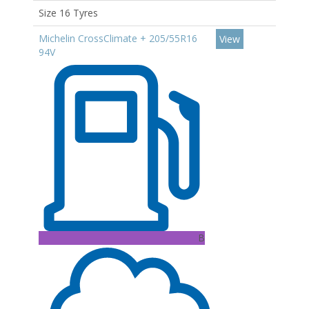
Size 16 Tyres
Michelin CrossClimate + 205/55R16
View
94V
B