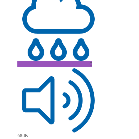
C
68dB