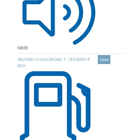
68dB
Michelin CrossClimate + 185/60R14
View
86H