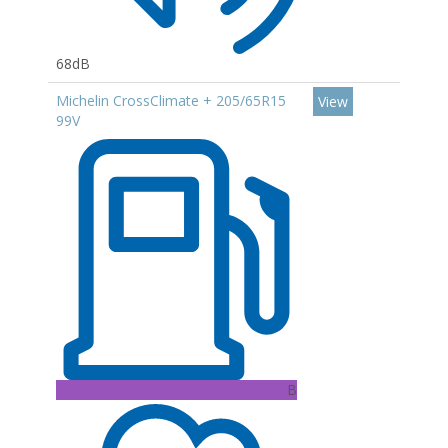
68dB
Michelin CrossClimate + 205/65R15
View
99V
B