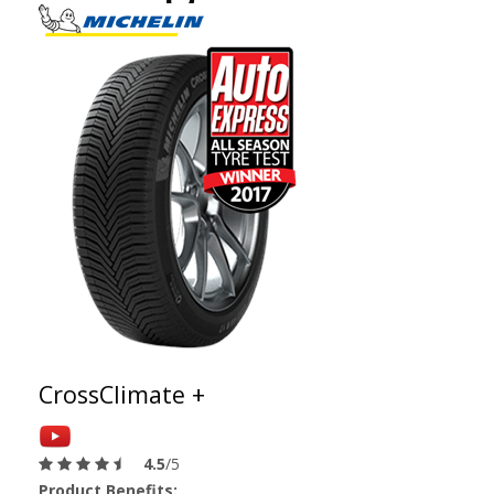
CrossClimate +
4.5
/5
Product Benefits: