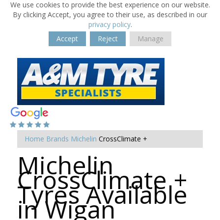
We use cookies to provide the best experience on our website.
By clicking Accept, you agree to their use, as described in our
privacy policy
.
Accept
Reject
Manage
Home
Brands
Michelin
CrossClimate +
Michelin
CrossClimate +
Tyres Available
in Wigan