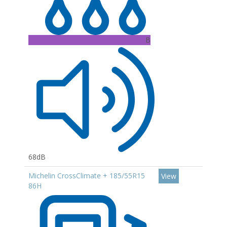
B
68dB
Michelin CrossClimate + 185/55R15
View
86H