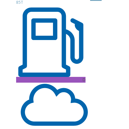
85T
D