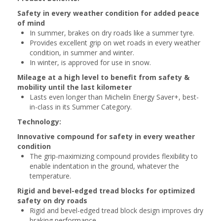
Safety in every weather condition for added peace
of mind
In summer, brakes on dry roads like a summer tyre.
Provides excellent grip on wet roads in every weather
condition, in summer and winter.
In winter, is approved for use in snow.
Mileage at a high level to benefit from safety &
mobility until the last kilometer
Lasts even longer than Michelin Energy Saver+, best-
in-class in its Summer Category.
Technology:
Innovative compound for safety in every weather
condition
The grip-maximizing compound provides flexibility to
enable indentation in the ground, whatever the
temperature.
Rigid and bevel-edged tread blocks for optimized
safety on dry roads
Rigid and bevel-edged tread block design improves dry
braking performance.