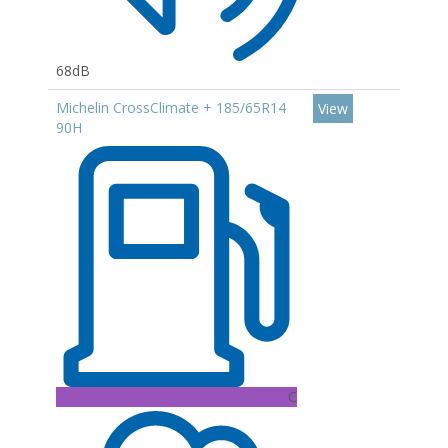
68dB
Michelin CrossClimate + 185/65R14
View
90H
C