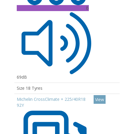
B
69dB
Size 18 Tyres
Michelin CrossClimate + 225/40R18
View
92Y