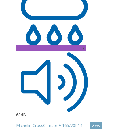
C
68dB
Michelin CrossClimate + 165/70R14
View