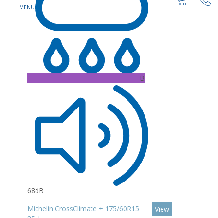
B
68dB
Michelin CrossClimate + 175/60R15
View