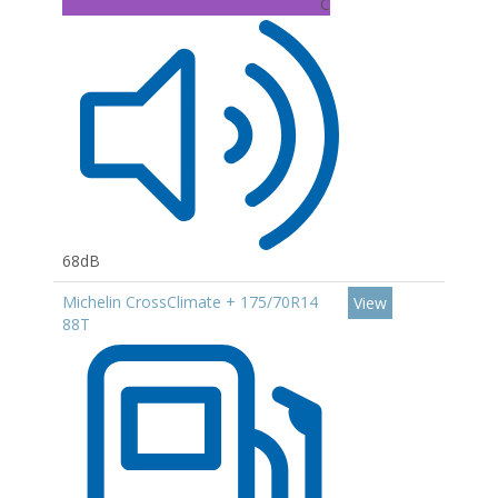
C
68dB
Michelin CrossClimate + 175/70R14
View
88T