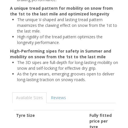
A unique tread pattern for mobility on snow from
the 1st to the last mile and optimized longevity
The unique V-shaped and lasting tread pattern
maximizes the clawing effect on snow from the 1st to
the last mile.
High rigidity of the tread pattern optimizes the
longevity performance.
High-Performing sipes for safety in Summer and
mobility on snow from the 1st to the last mile
The 3D sipes are full-depth for long-lasting mobility on
snow and self-locking for effective dry grip.
As the tyre wears, emerging grooves open to deliver
long-lasting traction on snowy roads.
Available Sizes
Reviews
Tyre Size
Fully fitted
price per
tyre