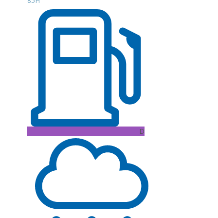
85H
D