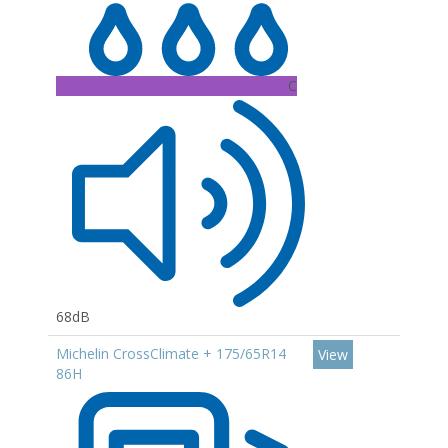
C
68dB
Michelin CrossClimate + 175/65R14
View
86H