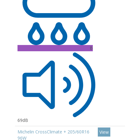
B
69dB
Michelin CrossClimate + 205/60R16
View
96W