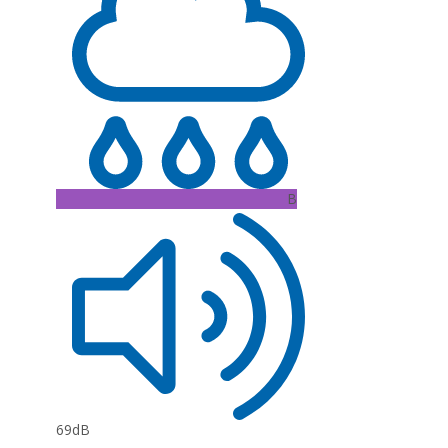
B
69dB