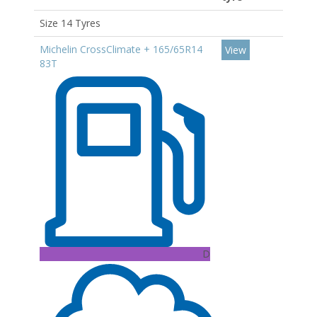
Size 14 Tyres
Michelin CrossClimate + 165/65R14
View
83T
D