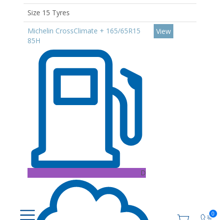
Size 15 Tyres
Michelin CrossClimate + 165/65R15
View
85H
D
0