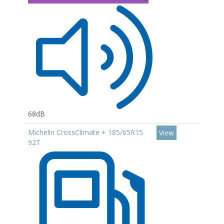
68dB
Michelin CrossClimate + 185/65R15
View
92T