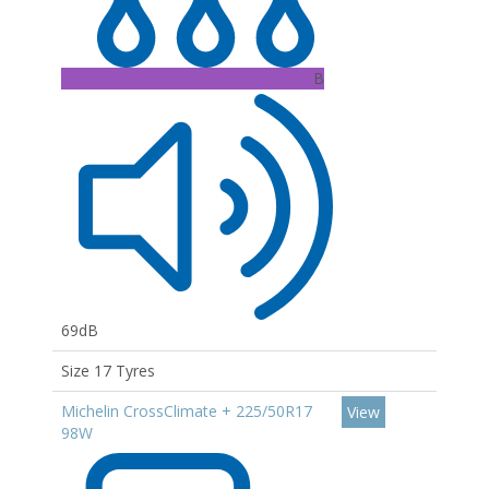
B
69dB
Size 17 Tyres
Michelin CrossClimate + 225/50R17
View
98W