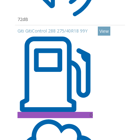
72dB
Giti GitiControl 288 275/40R18 99Y
View
D