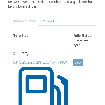
delivers awesome control, comfort, and a quiet ride for
luxury loving drivers.
Available Sizes
Reviews
Tyre Size
Fully fitted
price per
tyre
Size 17 Tyres
Giti GitiControl 288 205/45R17 88W
View