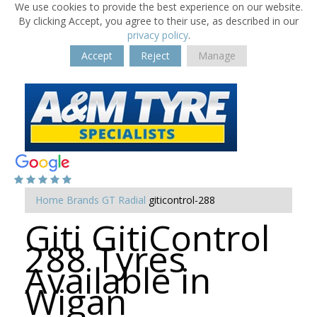
We use cookies to provide the best experience on our website.
By clicking Accept, you agree to their use, as described in our
privacy policy
.
Accept
Reject
Manage
Home
Brands
GT Radial
giticontrol-288
Giti GitiControl
288 Tyres
Available in
Wigan