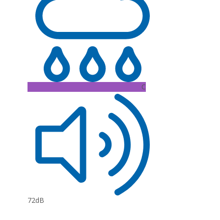
C
72dB