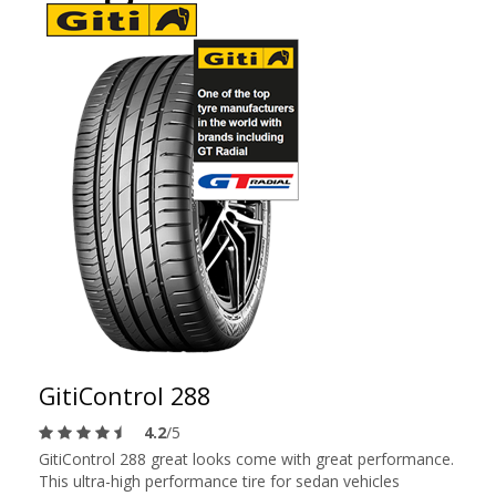
GitiControl 288
4.2
/5
GitiControl 288 great looks come with great performance.
This ultra-high performance tire for sedan vehicles