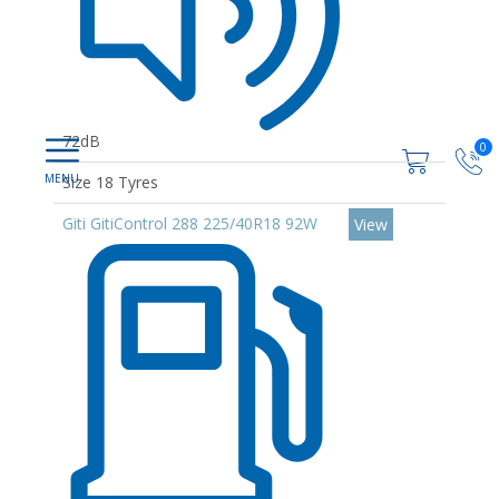
72dB
0
Size 18 Tyres
Giti GitiControl 288 225/40R18 92W
View